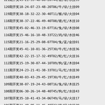
120期开奖18-24-07-23-48-20T06/牛/绿/土挂09

119期开奖38-18-32-22-30-40T11/猴/绿/火挂04

118期开奖38-37-22-46-49-40T08/猪/红/木挂10

117期开奖45-02-46-33-19-07T16/兔/绿/木挂08

116期开奖15-46-16-10-48-33T22/鸡/绿/水挂46

115期开奖21-16-25-29-08-07T04/兔/蓝/金挂01

114期开奖45-41-10-01-36-25T30/牛/红/水挂36

113期开奖42-22-15-17-32-49T02/蛇/红/火挂16

112期开奖15-19-30-07-44-10T09/狗/蓝/木挂04

111期开奖24-23-21-41-38-33T01/马/红/水挂30

110期开奖40-03-43-29-45-19T30/牛/红/水挂49

109期开奖38-07-19-24-43-08T16/兔/绿/木挂25

108期开奖06-30-26-14-48-40T45/狗/红/水挂43

107期开奖35-10-41-43-34-06T49/马/绿/火挂17
