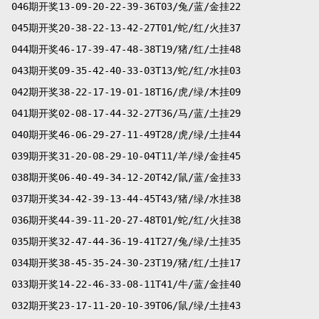
046期开奖13-09-20-22-39-36T03/兔/蓝/金挂22

045期开奖20-38-22-13-42-27T01/蛇/红/火挂37

044期开奖46-17-39-47-48-38T19/猪/红/土挂48

043期开奖09-35-42-40-33-03T13/蛇/红/水挂03

042期开奖38-22-17-19-01-18T16/虎/绿/木挂09

041期开奖02-08-17-44-32-27T36/马/蓝/土挂29

040期开奖46-06-29-27-11-49T28/虎/绿/土挂44

039期开奖31-20-08-29-10-04T11/羊/绿/金挂45

038期开奖06-40-49-34-12-20T42/鼠/蓝/金挂33

037期开奖34-42-39-13-44-45T43/猪/绿/水挂38

036期开奖44-39-11-20-27-48T01/蛇/红/火挂38

035期开奖32-47-44-36-19-41T27/兔/绿/土挂35

034期开奖38-45-35-24-30-23T19/猪/红/土挂17

033期开奖14-22-46-33-08-11T41/牛/蓝/金挂40

032期开奖23-17-11-20-10-39T06/鼠/绿/土挂43
