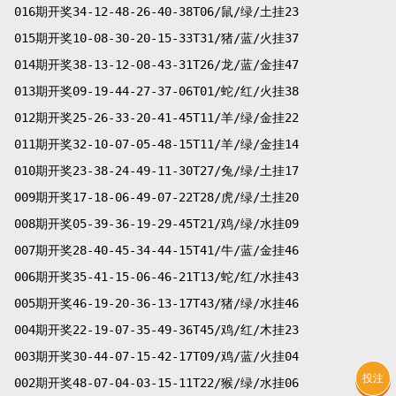
016期开奖34-12-48-26-40-38T06/鼠/绿/土挂23

015期开奖10-08-30-20-15-33T31/猪/蓝/火挂37

014期开奖38-13-12-08-43-31T26/龙/蓝/金挂47

013期开奖09-19-44-27-37-06T01/蛇/红/火挂38

012期开奖25-26-33-20-41-45T11/羊/绿/金挂22

011期开奖32-10-07-05-48-15T11/羊/绿/金挂14

010期开奖23-38-24-49-11-30T27/兔/绿/土挂17

009期开奖17-18-06-49-07-22T28/虎/绿/土挂20

008期开奖05-39-36-19-29-45T21/鸡/绿/水挂09

007期开奖28-40-45-34-44-15T41/牛/蓝/金挂46

006期开奖35-41-15-06-46-21T13/蛇/红/水挂43

005期开奖46-19-20-36-13-17T43/猪/绿/水挂46

004期开奖22-19-07-35-49-36T45/鸡/红/木挂23

003期开奖30-44-07-15-42-17T09/鸡/蓝/火挂04

投注
002期开奖48-07-04-03-15-11T22/猴/绿/水挂06
