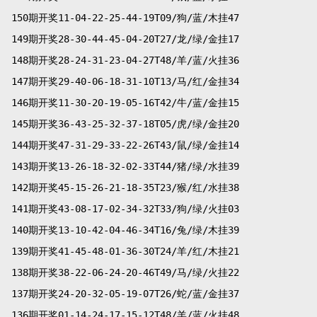
150期开奖11-04-22-25-44-19T09/狗/蓝/木挂47

149期开奖28-30-44-45-04-20T27/龙/绿/金挂17

148期开奖28-24-31-23-04-27T48/羊/蓝/火挂36

147期开奖29-40-06-18-31-10T13/马/红/金挂34

146期开奖11-30-20-19-05-16T42/牛/蓝/金挂15

145期开奖36-43-25-32-37-18T05/虎/绿/金挂20

144期开奖47-31-29-33-22-26T43/鼠/绿/金挂14

143期开奖13-26-18-32-02-33T44/猪/绿/水挂39

142期开奖45-15-26-21-18-35T23/猴/红/水挂38

141期开奖43-08-17-02-34-32T33/狗/绿/火挂03

140期开奖13-10-42-04-46-34T16/兔/绿/木挂39

139期开奖41-45-48-01-36-30T24/羊/红/木挂21

138期开奖38-22-06-24-20-46T49/马/绿/火挂22

137期开奖24-20-32-05-19-07T26/蛇/蓝/金挂37

136期开奖01-14-24-17-15-12T48/羊/蓝/火挂48
