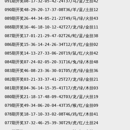
091期开奖08-17-32-05-42-24T37/马/蓝/土挂42

090期开奖48-29-20-17-37-08T36/羊/蓝/土挂12

089期开奖26-44-34-05-21-22T49/马/绿/火挂43

088期开奖16-46-18-10-12-42T27/龙/绿/金挂11

087期开奖17-01-21-29-47-02T26/蛇/蓝/金挂38

086期开奖15-36-14-24-26-34T12/羊/红/金挂02

085期开奖14-13-27-33-06-20T19/鼠/红/火挂42

084期开奖07-24-02-05-20-31T16/兔/绿/木挂48

083期开奖46-08-23-36-30-01T05/虎/绿/金挂36

082期开奖03-21-33-37-41-25T27/龙/绿/金挂21

081期开奖04-36-14-15-35-41T17/虎/绿/木挂03

080期开奖21-18-17-48-09-42T03/龙/蓝/火挂19

079期开奖49-34-06-20-04-43T35/猴/红/金挂09

078期开奖18-17-10-33-02-08T46/鸡/红/木挂41

077期开奖37-32-46-25-39-30T29/虎/红/土挂24
