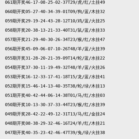
061期开奖46-17-08-25-02-37T29/虎/红/土挂49

060期开奖05-27-40-34-39-01T09/狗/蓝/木挂32

059期开奖29-19-24-43-28-12T10/鸡/蓝/火挂25

058期开奖20-38-13-21-33-40T31/鼠/蓝/水挂33

057期开奖21-29-40-30-26-34T23/猴/红/水挂47

056期开奖45-09-06-07-10-26T48/羊/蓝/火挂39

055期开奖31-28-20-21-39-09T14/蛇/蓝/水挂22

054期开奖37-30-11-19-49-32T48/羊/蓝/火挂26

053期开奖16-12-33-17-41-18T15/龙/蓝/水挂41

052期开奖15-46-14-13-40-35T38/蛇/绿/木挂13

051期开奖40-42-44-06-14-38T01/马/红/水挂03

050期开奖10-13-30-37-33-44T23/猴/红/水挂39

049期开奖28-42-22-49-12-31T13/马/红/金挂24

048期开奖08-38-29-32-46-16T24/羊/红/木挂21

047期开奖40-35-23-42-46-47T39/兔/绿/火挂38
