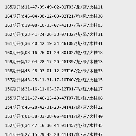
165期开奖11-47-09-49-02-01T03/龙/蓝/火挂11

164期开奖46-04-38-12-03-02T21/狗/绿/土挂38

163期开奖39-08-10-33-07-41T37/马/蓝/土挂03

162期开奖23-41-24-26-33-07T32/猪/绿/火挂31

161期开奖36-40-42-19-34-46T08/猪/红/木挂41

160期开奖08-16-26-01-29-30T02/蛇/红/火挂18

159期开奖12-04-28-17-20-46T39/龙/绿/木挂13

158期开奖43-48-03-01-12-23T16/兔/绿/木挂33

157期开奖43-25-11-31-17-10T40/兔/红/火挂15

156期开奖31-16-11-03-37-12T01/马/红/水挂17

155期开奖21-37-46-13-40-47T07/鼠/红/土挂08

154期开奖46-28-42-31-23-34T41/虎/蓝/火挂22

153期开奖01-38-33-28-06-40T41/虎/蓝/火挂40

152期开奖34-47-16-36-44-01T45/狗/红/水挂45

151期开奖27-15-29-42-20-41T31/鼠/蓝/水挂47
