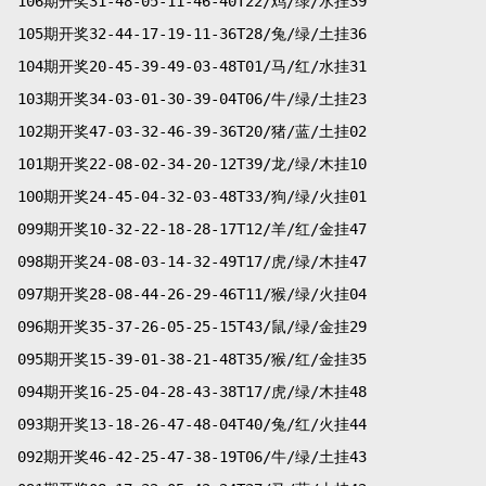
106期开奖31-48-05-11-46-40T22/鸡/绿/水挂39

105期开奖32-44-17-19-11-36T28/兔/绿/土挂36

104期开奖20-45-39-49-03-48T01/马/红/水挂31

103期开奖34-03-01-30-39-04T06/牛/绿/土挂23

102期开奖47-03-32-46-39-36T20/猪/蓝/土挂02

101期开奖22-08-02-34-20-12T39/龙/绿/木挂10

100期开奖24-45-04-32-03-48T33/狗/绿/火挂01

099期开奖10-32-22-18-28-17T12/羊/红/金挂47

098期开奖24-08-03-14-32-49T17/虎/绿/木挂47

097期开奖28-08-44-26-29-46T11/猴/绿/火挂04

096期开奖35-37-26-05-25-15T43/鼠/绿/金挂29

095期开奖15-39-01-38-21-48T35/猴/红/金挂35

094期开奖16-25-04-28-43-38T17/虎/绿/木挂48

093期开奖13-18-26-47-48-04T40/兔/红/火挂44

092期开奖46-42-25-47-38-19T06/牛/绿/土挂43
