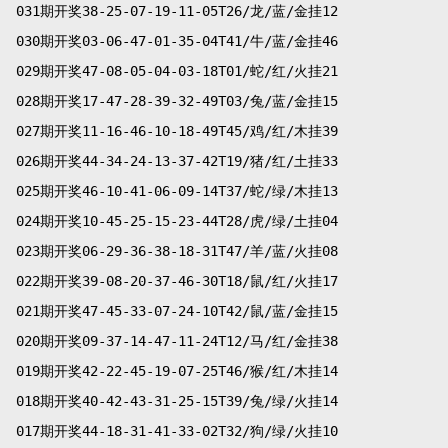
031期开奖38-25-07-19-11-05T26/龙/蓝/金挂12

030期开奖03-06-47-01-35-04T41/牛/蓝/金挂46

029期开奖47-08-05-04-03-18T01/蛇/红/火挂21

028期开奖17-47-28-39-32-49T03/兔/蓝/金挂15

027期开奖11-16-46-10-18-49T45/鸡/红/木挂39

026期开奖44-34-24-13-37-42T19/猪/红/土挂33

025期开奖46-10-41-06-09-14T37/蛇/绿/木挂13

024期开奖10-45-25-15-23-44T28/虎/绿/土挂04

023期开奖06-29-36-38-18-31T47/羊/蓝/火挂08

022期开奖39-08-20-37-46-30T18/鼠/红/火挂17

021期开奖47-45-33-07-24-10T42/鼠/蓝/金挂15

020期开奖09-37-14-47-11-24T12/马/红/金挂38

019期开奖42-22-45-19-07-25T46/猴/红/木挂14

018期开奖40-42-43-31-25-15T39/兔/绿/火挂14

017期开奖44-18-31-41-33-02T32/狗/绿/火挂10
