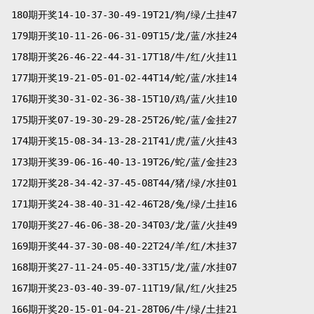
180期开奖14-10-37-30-49-19T21/狗/绿/土挂47

179期开奖10-11-26-06-31-09T15/龙/蓝/水挂24

178期开奖26-46-22-44-31-17T18/牛/红/火挂11

177期开奖19-21-05-01-02-44T14/蛇/蓝/水挂14

176期开奖30-31-02-36-38-15T10/鸡/蓝/火挂10

175期开奖07-19-30-29-28-25T26/蛇/蓝/金挂27

174期开奖15-08-34-13-28-21T41/虎/蓝/火挂43

173期开奖39-06-16-40-13-19T26/蛇/蓝/金挂23

172期开奖28-34-42-37-45-08T44/猪/绿/水挂01

171期开奖24-38-40-31-42-46T28/兔/绿/土挂16

170期开奖27-46-06-38-20-34T03/龙/蓝/火挂49

169期开奖44-37-30-08-40-22T24/羊/红/木挂37

168期开奖27-11-24-05-40-33T15/龙/蓝/水挂07

167期开奖23-03-40-39-07-11T19/鼠/红/火挂25

166期开奖20-15-01-04-21-28T06/牛/绿/土挂21
