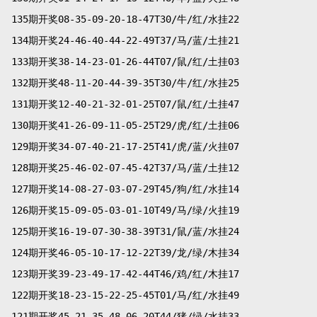
135期开奖08-35-09-20-18-47T30/牛/红/水挂22

134期开奖24-46-40-44-22-49T37/马/蓝/土挂21

133期开奖38-14-23-01-26-44T07/鼠/红/土挂03

132期开奖48-11-20-44-39-35T30/牛/红/水挂25

131期开奖12-40-21-32-01-25T07/鼠/红/土挂47

130期开奖41-26-09-11-05-25T29/虎/红/土挂06

129期开奖34-07-40-21-17-25T41/虎/蓝/火挂07

128期开奖25-46-02-07-45-42T37/马/蓝/土挂12

127期开奖14-08-27-03-07-29T45/狗/红/水挂14

126期开奖15-09-05-03-01-10T49/马/绿/火挂19

125期开奖16-19-07-30-38-39T31/鼠/蓝/水挂24

124期开奖46-05-10-17-12-22T39/龙/绿/木挂34

123期开奖39-23-49-17-42-44T46/鸡/红/木挂17

122期开奖18-23-15-22-25-45T01/马/红/水挂49

121期开奖45-21-35-48-06-20T44/猪/绿/水挂33
