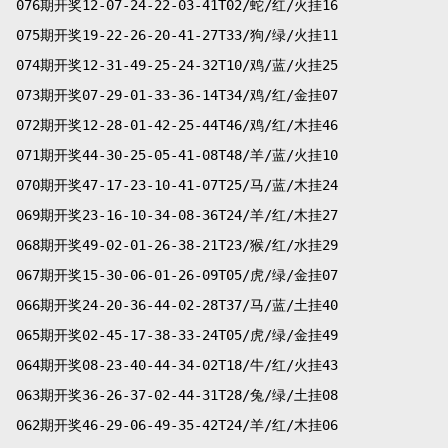
076期开奖12-07-24-22-03-41T02/蛇/红/火挂16

075期开奖19-22-26-20-41-27T33/狗/绿/火挂11

074期开奖12-31-49-25-24-32T10/鸡/蓝/火挂25

073期开奖07-29-01-33-36-14T34/鸡/红/金挂07

072期开奖12-28-01-42-25-44T46/鸡/红/木挂46

071期开奖44-30-25-05-41-08T48/羊/蓝/火挂10

070期开奖47-17-23-10-41-07T25/马/蓝/木挂24

069期开奖23-16-10-34-08-36T24/羊/红/木挂27

068期开奖49-02-01-26-38-21T23/猴/红/水挂29

067期开奖15-30-06-01-26-09T05/虎/绿/金挂07

066期开奖24-20-36-44-02-28T37/马/蓝/土挂40

065期开奖02-45-17-38-33-24T05/虎/绿/金挂49

064期开奖08-23-40-44-34-02T18/牛/红/火挂43

063期开奖36-26-37-02-44-31T28/兔/绿/土挂08

062期开奖46-29-06-49-35-42T24/羊/红/木挂06
