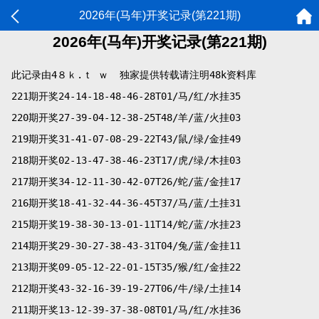
2026年(马年)开奖记录(第221期)
2026年(马年)开奖记录(第221期)
此记录由4８ｋ.ｔ ｗ  独家提供转载请注明48k资料库

221期开奖24-14-18-48-46-28T01/马/红/水挂35

220期开奖27-39-04-12-38-25T48/羊/蓝/火挂03

219期开奖31-41-07-08-29-22T43/鼠/绿/金挂49

218期开奖02-13-47-38-46-23T17/虎/绿/木挂03

217期开奖34-12-11-30-42-07T26/蛇/蓝/金挂17

216期开奖18-41-32-44-36-45T37/马/蓝/土挂31

215期开奖19-38-30-13-01-11T14/蛇/蓝/水挂23

214期开奖29-30-27-38-43-31T04/兔/蓝/金挂11

213期开奖09-05-12-22-01-15T35/猴/红/金挂22

212期开奖43-32-16-39-19-27T06/牛/绿/土挂14

211期开奖13-12-39-37-38-08T01/马/红/水挂36
