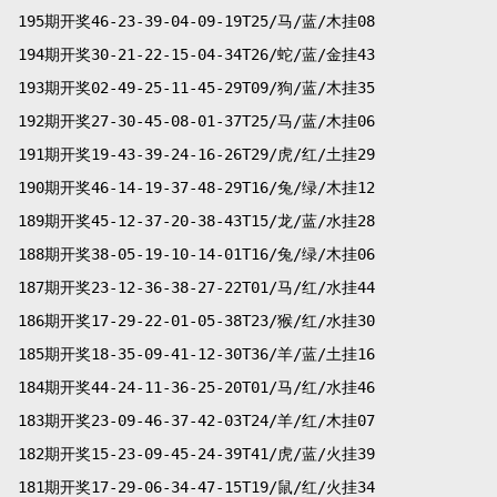
195期开奖46-23-39-04-09-19T25/马/蓝/木挂08

194期开奖30-21-22-15-04-34T26/蛇/蓝/金挂43

193期开奖02-49-25-11-45-29T09/狗/蓝/木挂35

192期开奖27-30-45-08-01-37T25/马/蓝/木挂06

191期开奖19-43-39-24-16-26T29/虎/红/土挂29

190期开奖46-14-19-37-48-29T16/兔/绿/木挂12

189期开奖45-12-37-20-38-43T15/龙/蓝/水挂28

188期开奖38-05-19-10-14-01T16/兔/绿/木挂06

187期开奖23-12-36-38-27-22T01/马/红/水挂44

186期开奖17-29-22-01-05-38T23/猴/红/水挂30

185期开奖18-35-09-41-12-30T36/羊/蓝/土挂16

184期开奖44-24-11-36-25-20T01/马/红/水挂46

183期开奖23-09-46-37-42-03T24/羊/红/木挂07

182期开奖15-23-09-45-24-39T41/虎/蓝/火挂39

181期开奖17-29-06-34-47-15T19/鼠/红/火挂34
