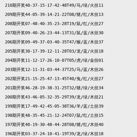
210期开奖40-37-15-17-42-48T49/马/绿/火挂11

209期开奖44-05-39-14-21-22T08/猪/红/木挂13

208期开奖07-48-40-35-23-28T19/鼠/红/火挂27

207期开奖09-40-26-23-44-13T31/鼠/蓝/水挂30

206期开奖09-49-37-03-40-35T47/猴/蓝/木挂37

205期开奖30-17-39-12-11-28T03/龙/蓝/火挂18

204期开奖11-12-17-26-10-07T05/虎/绿/金挂01

203期开奖12-11-31-03-44-37T25/马/蓝/木挂26

202期开奖21-15-25-47-13-45T40/兔/红/火挂27

201期开奖46-28-19-38-31-25T32/猪/绿/火挂34

200期开奖43-46-05-32-35-29T39/龙/绿/木挂21

199期开奖17-49-42-45-05-38T36/羊/蓝/土挂39

198期开奖48-35-45-21-12-24T07/鼠/红/土挂15

197期开奖40-19-30-48-44-28T08/猪/红/木挂40

196期开奖03-37-24-10-41-19T39/龙/绿/木挂18
